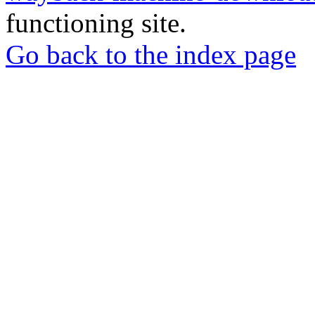
functioning site.
Go back to the index page