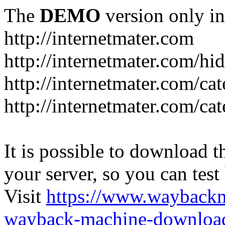
The
DEMO
version only in
http://internetmater.com
http://internetmater.com/hi
http://internetmater.com/ca
http://internetmater.com/ca
It is possible to download th
your server, so you can test
Visit
https://www.wayback
wayback-machine-download