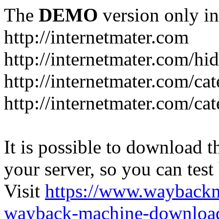
The
DEMO
version only in
http://internetmater.com
http://internetmater.com/hi
http://internetmater.com/ca
http://internetmater.com/ca
It is possible to download th
your server, so you can test
Visit
https://www.wayback
wayback-machine-download