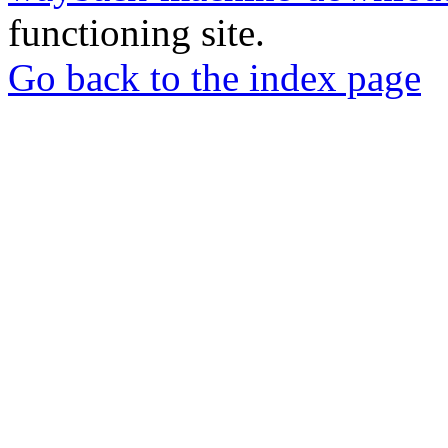
functioning site.
Go back to the index page