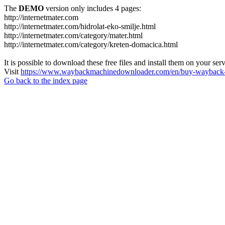
The
DEMO
version only includes 4 pages:
http://internetmater.com
http://internetmater.com/hidrolat-eko-smilje.html
http://internetmater.com/category/mater.html
http://internetmater.com/category/kreten-domacica.html
It is possible to download these free files and install them on your ser
Visit
https://www.waybackmachinedownloader.com/en/buy-wayback-
Go back to the index page