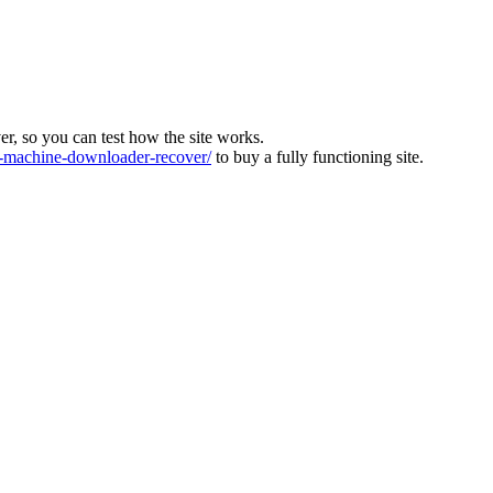
ver, so you can test how the site works.
machine-downloader-recover/
to buy a fully functioning site.